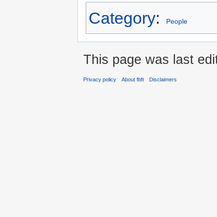
Category
:
People
This page was last ed
Privacy policy
About fbft
Disclaimers