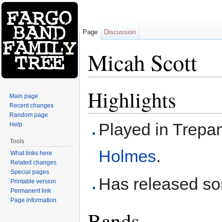
Page
Discussion
Micah Scott
Jump to:
navigation
,
search
Highlights
Main page
Recent changes
Random page
Played in Trepa
Help
Tools
Holmes
.
What links here
Related changes
Special pages
Has released som
Printable version
Permanent link
Page information
Bands