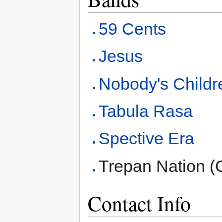
59 Cents
Jesus
Nobody's Childr
Tabula Rasa
Spective Era
Trepan Nation (
Contact Info