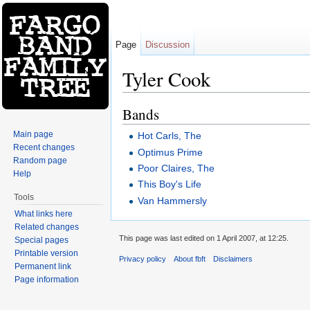
Page
Discussion
Tyler Cook
Jump to:
navigation
,
search
Bands
Main page
Hot Carls, The
Recent changes
Optimus Prime
Random page
Poor Claires, The
Help
This Boy's Life
Tools
Van Hammersly
What links here
Related changes
This page was last edited on 1 April 2007, at 12:25.
Special pages
Printable version
Privacy policy
About fbft
Disclaimers
Permanent link
Page information