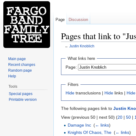
Page
Discussion
Pages that link to "J
←
Justin Knoblich
Jump to:
navigation
,
search
What links here
Main page
Recent changes
Page:
Random page
Help
Filters
Tools
Hide
transclusions |
Hide
links |
Hide
Special pages
Printable version
The following pages link to
Justin Kno
View (previous 50 | next 50) (
20
|
50
|
Damage Inc
‎
(
← links
)
Knights Of Chaos, The
‎
(
← links
)