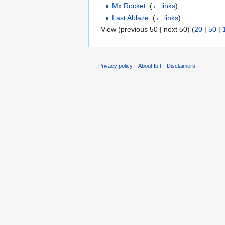
Mx Rocket
‎
(
← links
)
Last Ablaze
‎
(
← links
)
View (previous 50 | next 50) (
20
|
50
|
Privacy policy
About fbft
Disclaimers