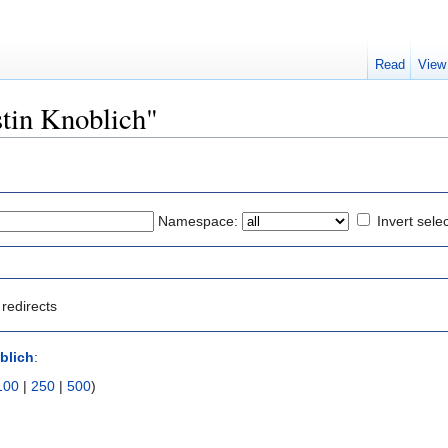
Read
View
ustin Knoblich"
Namespace:
Invert sele
redirects
blich
:
100
|
250
|
500
)