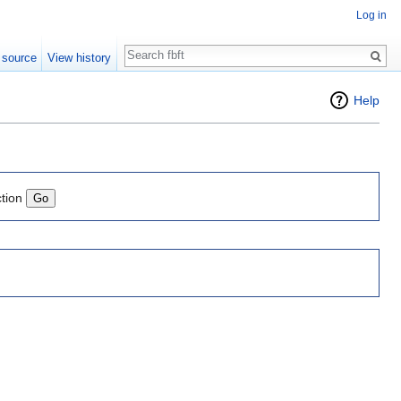
Log in
Search
 source
View history
Help
ction