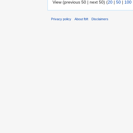
View (previous 50 | next 50) (
20
|
50
|
100
Privacy policy
About fbft
Disclaimers