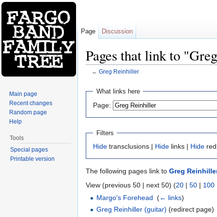
Page
Discussion
Pages that link to "Greg
←
Greg Reinhiller
Jump to:
navigation
,
search
What links here
Main page
Recent changes
Page:
Random page
Help
Filters
Tools
Hide
transclusions |
Hide
links |
Hide
red
Special pages
Printable version
The following pages link to
Greg Reinhille
View (previous 50 | next 50) (
20
|
50
|
100
Margo's Forehead
‎
(
← links
)
Greg Reinhiller (guitar)
(redirect page) 