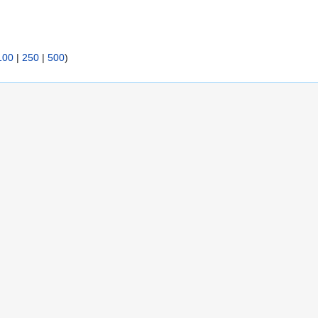
100
|
250
|
500
)