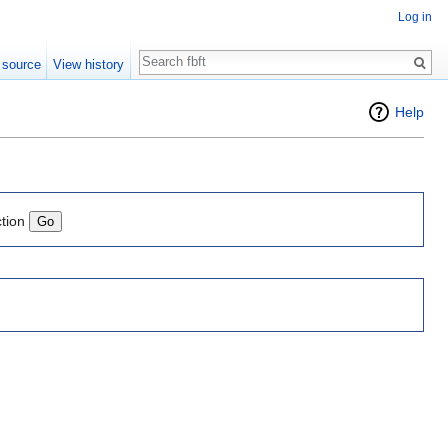
Log in
Search
 source
View history
Help
ction