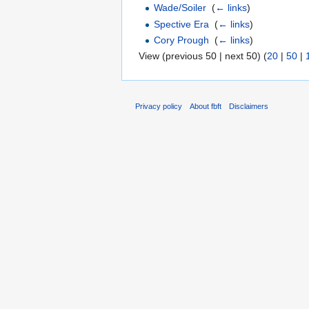
Wade/Soiler
‎
(
← links
)
Spective Era
‎
(
← links
)
Cory Prough
‎
(
← links
)
View (previous 50 | next 50) (
20
|
50
|
Privacy policy
About fbft
Disclaimers