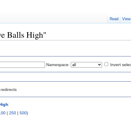
Read
View
ive Balls High"
Namespace:
Invert sele
redirects
 High
:
100
|
250
|
500
)