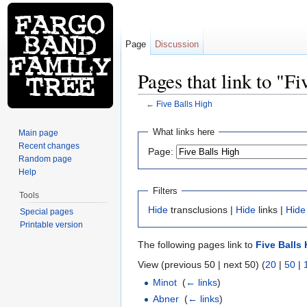
Page
Discussion
Pages that link to "F
←
Five Balls High
Jump to:
navigation
,
search
What links here
Main page
Recent changes
Page:
Random page
Help
Filters
Tools
Hide
transclusions |
Hide
links |
Hide
Special pages
Printable version
The following pages link to
Five Balls
View (previous 50 | next 50) (
20
|
50
|
Minot
‎
(
← links
)
Abner
‎
(
← links
)