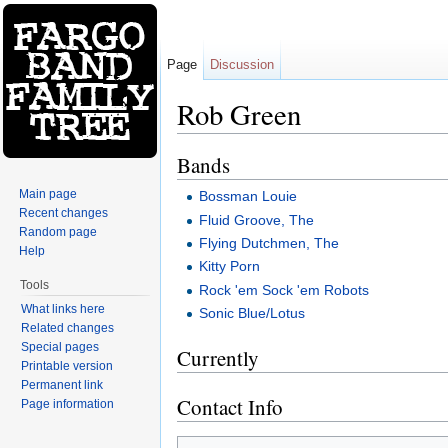
Page
Discussion
Rob Green
Jump to:
navigation
,
search
Bands
Main page
Bossman Louie
Recent changes
Fluid Groove, The
Random page
Flying Dutchmen, The
Help
Kitty Porn
Tools
Rock 'em Sock 'em Robots
What links here
Sonic Blue/Lotus
Related changes
Special pages
Currently
Printable version
Permanent link
Contact Info
Page information