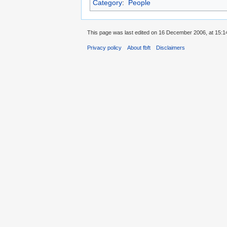
Category
:
People
This page was last edited on 16 December 2006, at 15:1
Privacy policy
About fbft
Disclaimers