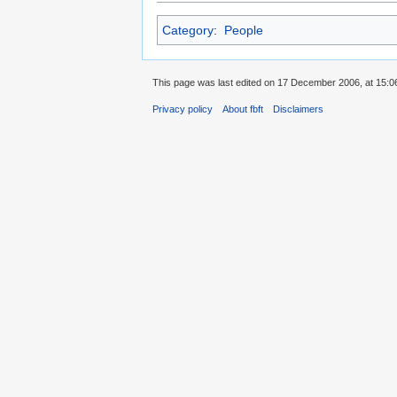
Category
:
People
This page was last edited on 17 December 2006, at 15:0
Privacy policy
About fbft
Disclaimers