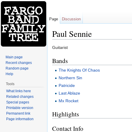
Page
Discussion
Paul Sennie
Jump to:
navigation
,
search
Guitarist
Main page
Bands
Recent changes
Random page
The Knights Of Chaos
Help
Northern Sin
Tools
Patricide
What links here
Last Ablaze
Related changes
Mx Rocket
Special pages
Printable version
Highlights
Permanent link
Page information
Contact Info