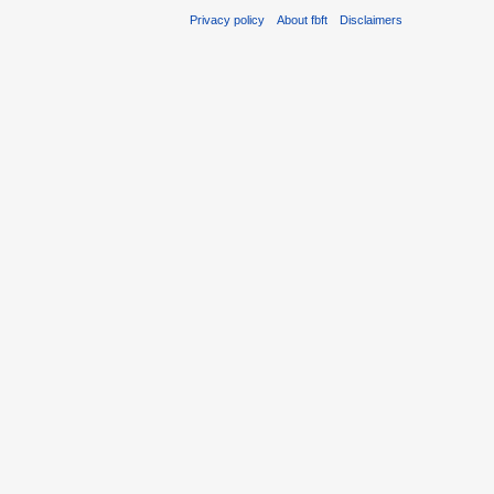
Privacy policy
About fbft
Disclaimers