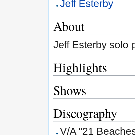
Jeff Esterby
About
Jeff Esterby solo p
Highlights
Shows
Discography
V/A "21 Beaches