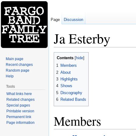
Page
Discussion
Ja Esterby
Jump to:
navigation
,
search
Contents
[
hide
]
Main page
Recent changes
1
Members
Random page
2
About
Help
3
Highlights
4
Shows
Tools
5
Discography
What links here
6
Related Bands
Related changes
Special pages
Printable version
Members
Permanent link
Page information