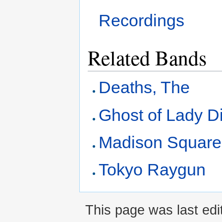
Recordings
Related Bands
Deaths, The
Ghost of Lady D
Madison Square
Tokyo Raygun
This page was last edi