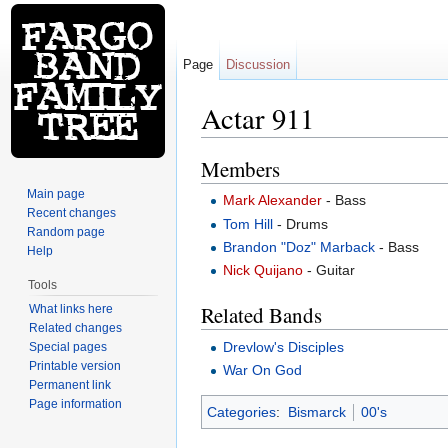
Page
Discussion
Actar 911
Jump to:
navigation
,
search
Members
Main page
Mark Alexander
- Bass
Recent changes
Tom Hill
- Drums
Random page
Brandon "Doz" Marback
- Bass
Help
Nick Quijano
- Guitar
Tools
Related Bands
What links here
Related changes
Drevlow's Disciples
Special pages
Printable version
War On God
Permanent link
Page information
Categories
:
Bismarck
00's