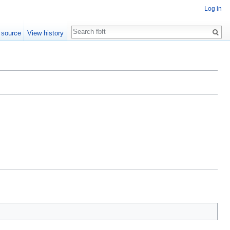
Log in
Search
 source
View history