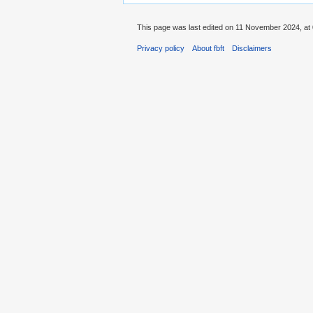
This page was last edited on 11 November 2024, at 
Privacy policy
About fbft
Disclaimers