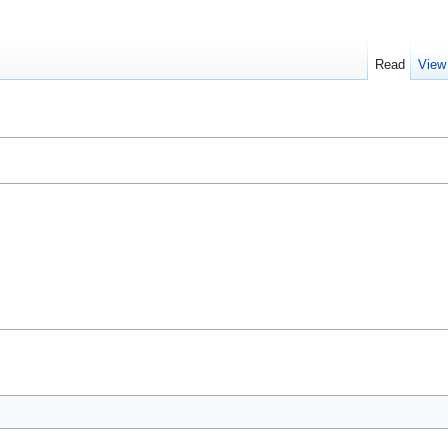
Read
View