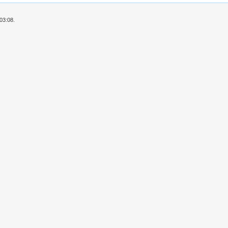
03:08.