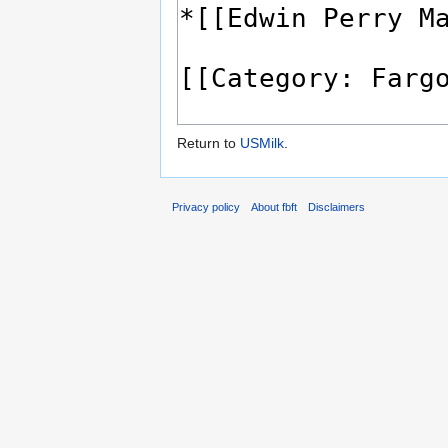
Return to
USMilk
.
Privacy policy
About fbft
Disclaimers