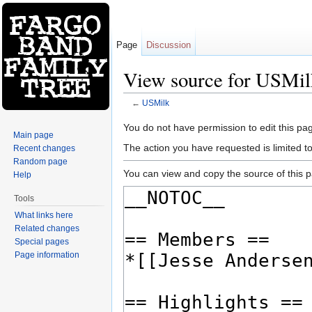
Page
Discussion
View source for USMil
←
USMilk
Jump to:
navigation
,
search
You do not have permission to edit this pag
Main page
The action you have requested is limited t
Recent changes
Random page
You can view and copy the source of this 
Help
Tools
What links here
Related changes
Special pages
Page information