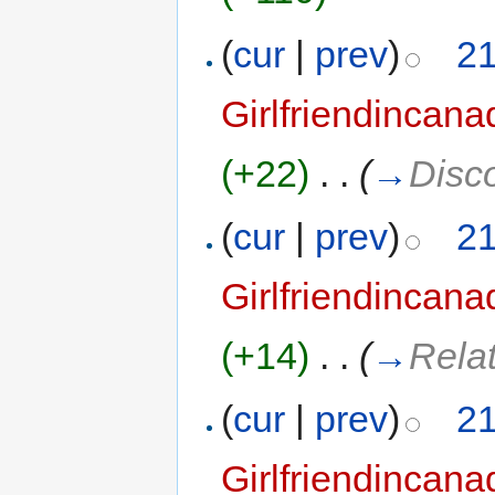
(
cur
|
prev
)
21
Girlfriendincana
(+22)
‎
. .
(
→
Disc
(
cur
|
prev
)
21
Girlfriendincana
(+14)
‎
. .
(
→
Rela
(
cur
|
prev
)
21
Girlfriendincana