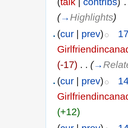
(
talk
|
contribs
)
‎
.
(
→
Highlights
)
(
cur
|
prev
)
17
Girlfriendincana
(-17)
‎
. .
(
→
Relat
(
cur
|
prev
)
14
Girlfriendincana
(+12)