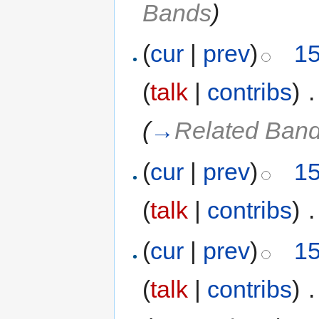
Bands
)
(
cur
|
prev
)
15
(
talk
|
contribs
)
‎
.
(
→
Related Ban
(
cur
|
prev
)
15
(
talk
|
contribs
)
‎
.
(
cur
|
prev
)
15
(
talk
|
contribs
)
‎
.