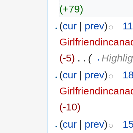
(+79)
(
cur
|
prev
)
11
Girlfriendincana
(-5)
‎
. .
(
→
Highli
(
cur
|
prev
)
18
Girlfriendincana
(-10)
(
cur
|
prev
)
15