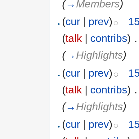
(
→
Members
)
(
cur
|
prev
)
15
(
talk
|
contribs
)
‎
.
(
→
Highlights
)
(
cur
|
prev
)
15
(
talk
|
contribs
)
‎
.
(
→
Highlights
)
(
cur
|
prev
)
15