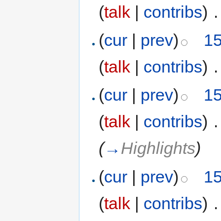
(
talk
|
contribs
)
‎
.
(
cur
|
prev
)
15
(
talk
|
contribs
)
‎
.
(
cur
|
prev
)
15
(
talk
|
contribs
)
‎
.
(
→
Highlights
)
(
cur
|
prev
)
15
(
talk
|
contribs
)
‎
.