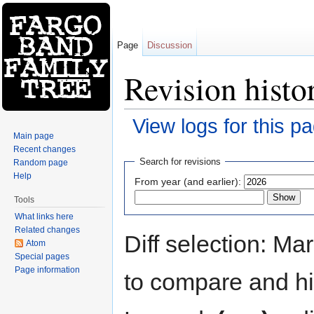
Page
Discussion
Revision histo
View logs for this p
Main page
Jump to:
navigation
,
search
Recent changes
Search for revisions
Random page
Help
From year (and earlier):
Tools
What links here
Related changes
Diff selection: Ma
Atom
Special pages
Page information
to compare and hit