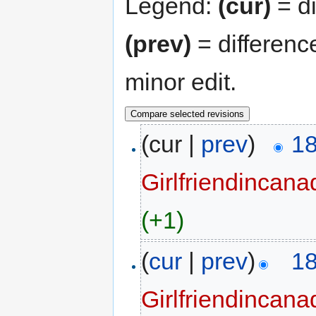
Legend:
(cur)
= di
(prev)
= differenc
minor edit.
(cur |
prev
)
18
Girlfriendincana
(+1)
(
cur
|
prev
)
18
Girlfriendincana