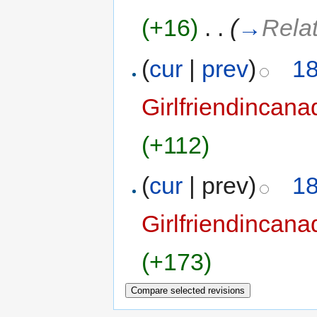
(+16)
‎
. .
(
→
Rela
(
cur
|
prev
)
18
Girlfriendincana
(+112)
(
cur
| prev)
18
Girlfriendincana
(+173)