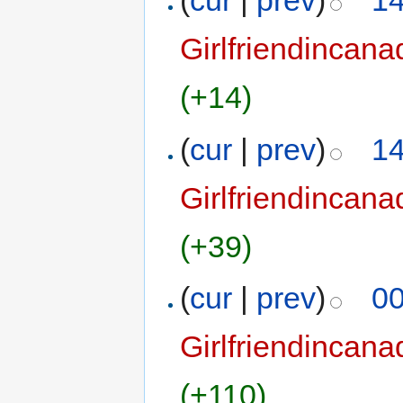
(
cur
|
prev
)
14
Girlfriendincana
(+14)
(
cur
|
prev
)
14
Girlfriendincana
(+39)
(
cur
|
prev
)
00
Girlfriendincana
(+110)