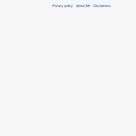
Privacy policy
About fbft
Disclaimers