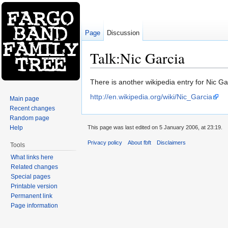
Page
Discussion
Talk:Nic Garcia
Jump to:
navigation
,
search
There is another wikipedia entry for Nic Ga
http://en.wikipedia.org/wiki/Nic_Garcia
Main page
Recent changes
Random page
Help
This page was last edited on 5 January 2006, at 23:19.
Privacy policy
About fbft
Disclaimers
Tools
What links here
Related changes
Special pages
Printable version
Permanent link
Page information