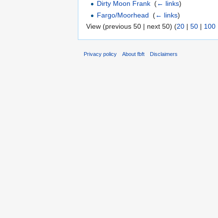
Dirty Moon Frank
‎
(
← links
)
Fargo/Moorhead
‎
(
← links
)
View (previous 50 | next 50) (
20
|
50
|
100
Privacy policy
About fbft
Disclaimers