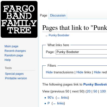
Page
Discussion
Pages that link to "Pun
←
Punky Boobster
Jump to:
navigation
,
search
What links here
Main page
Recent changes
Page:
Random page
Help
Filters
Tools
Hide
transclusions |
Hide
links |
Hide
red
Special pages
Printable version
The following pages link to
Punky Boobst
View (previous 50 | next 50) (
20
|
50
|
100
90's
‎
(
← links
)
P
‎
(
← links
)