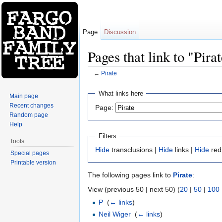
Page
Discussion
Pages that link to "Pira
←
Pirate
Jump to:
navigation
,
search
What links here
Main page
Recent changes
Page:
Random page
Help
Filters
Tools
Hide
transclusions |
Hide
links |
Hide
red
Special pages
Printable version
The following pages link to
Pirate
:
View (previous 50 | next 50) (
20
|
50
|
100
P
‎
(
← links
)
Neil Wiger
‎
(
← links
)