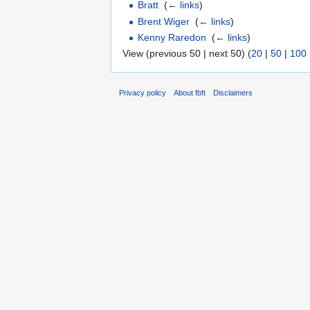
Bratt
‎
(
← links
)
Brent Wiger
‎
(
← links
)
Kenny Raredon
‎
(
← links
)
View (previous 50 | next 50) (
20
|
50
|
100
Privacy policy
About fbft
Disclaimers