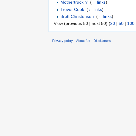
Mothertruckin'
‎
(
← links
)
Trevor Cook
‎
(
← links
)
Brett Christensen
‎
(
← links
)
View (previous 50 | next 50) (
20
|
50
|
100
Privacy policy
About fbft
Disclaimers