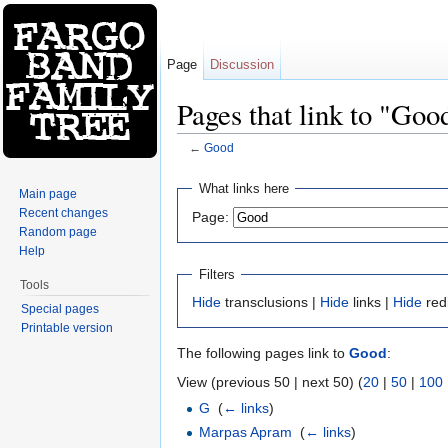
Page
Discussion
Pages that link to "Goo
←
Good
Jump to:
navigation
,
search
What links here
Main page
Recent changes
Page:
Random page
Help
Filters
Tools
Hide
transclusions |
Hide
links |
Hide
red
Special pages
Printable version
The following pages link to
Good
:
View (previous 50 | next 50) (
20
|
50
|
100
G
‎
(
← links
)
Marpas Apram
‎
(
← links
)