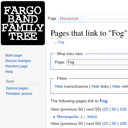
Page
Discussion
Pages that link to "Fog"
←
Fog
Jump to:
navigation
,
search
What links here
Main page
Recent changes
Page:
Random page
Help
Filters
Tools
Hide
transclusions |
Hide
links |
Hide
red
Special pages
Printable version
The following pages link to
Fog
:
View (previous 50 | next 50) (
20
|
50
|
100
Minneapolis
‎
(
← links
)
View (previous 50 | next 50) (
20
|
50
|
100