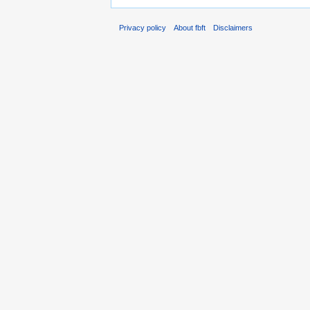
Privacy policy
About fbft
Disclaimers