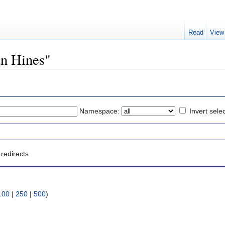
Read
View
an Hines"
Namespace:
Invert sele
redirects
100
|
250
|
500
)