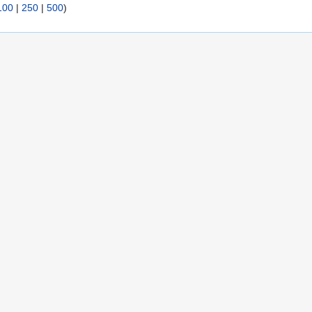
100
|
250
|
500
)