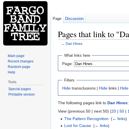
Page
Discussion
Pages that link to "D
←
Dan Hines
Jump to:
navigation
,
search
What links here
Main page
Recent changes
Page:
Random page
Help
Filters
Tools
Hide
transclusions |
Hide
links |
Hide
Special pages
Printable version
The following pages link to
Dan Hines
:
View (previous 50 | next 50) (
20
|
50
|
The Pattern Recognition
‎
(
← links
)
Lost for Cause
‎
(
← links
)