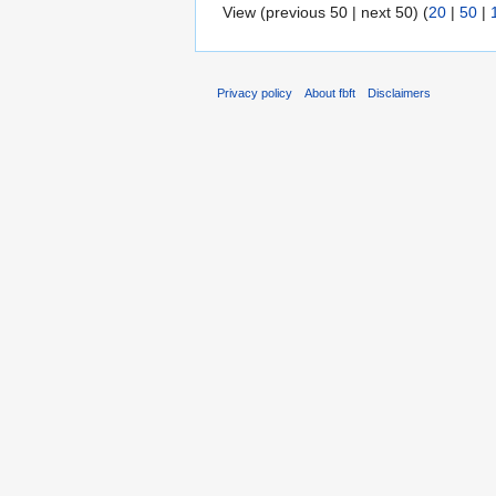
View (previous 50 | next 50) (
20
|
50
|
Privacy policy
About fbft
Disclaimers