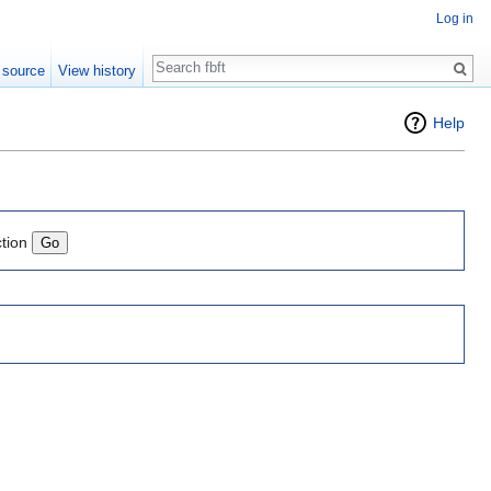
Log in
Search
 source
View history
Help
ction