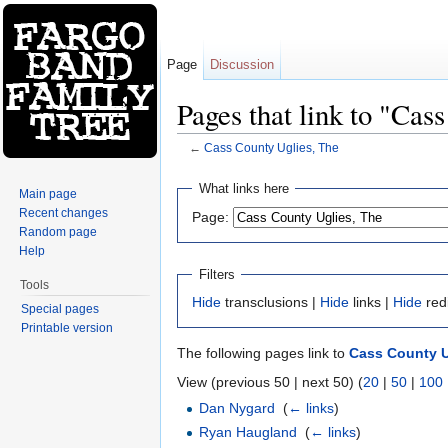
Page
Discussion
Pages that link to "Cas
←
Cass County Uglies, The
Jump to:
navigation
,
search
What links here
Main page
Recent changes
Page:
Random page
Help
Filters
Tools
Hide
transclusions |
Hide
links |
Hide
red
Special pages
Printable version
The following pages link to
Cass County U
View (previous 50 | next 50) (
20
|
50
|
100
Dan Nygard
‎
(
← links
)
Ryan Haugland
‎
(
← links
)