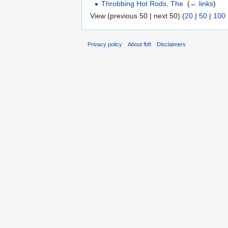
Throbbing Hot Rods, The
‎
(
← links
)
View (previous 50 | next 50) (
20
|
50
|
100
Privacy policy
About fbft
Disclaimers