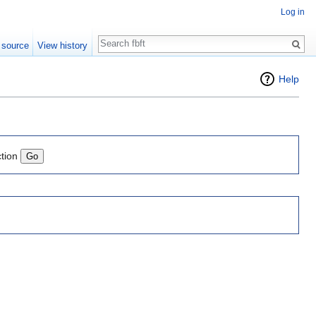
Log in
Search
 source
View history
Help
ction