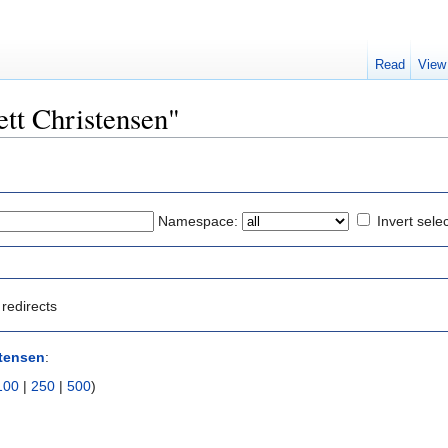
Read
View
rett Christensen"
Namespace:
Invert sele
redirects
stensen
:
100
|
250
|
500
)