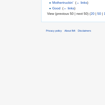
Mothertruckin'
‎
(
← links
)
Good
‎
(
← links
)
View (previous 50 | next 50) (
20
|
50
|
Privacy policy
About fbft
Disclaimers