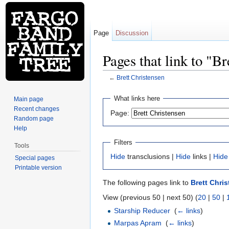
Page
Discussion
Pages that link to "B
←
Brett Christensen
Jump to:
navigation
,
search
What links here
Main page
Recent changes
Page:
Random page
Help
Filters
Tools
Hide
transclusions |
Hide
links |
Hide
Special pages
Printable version
The following pages link to
Brett Chri
View (previous 50 | next 50) (
20
|
50
|
Starship Reducer
‎
(
← links
)
Marpas Apram
‎
(
← links
)