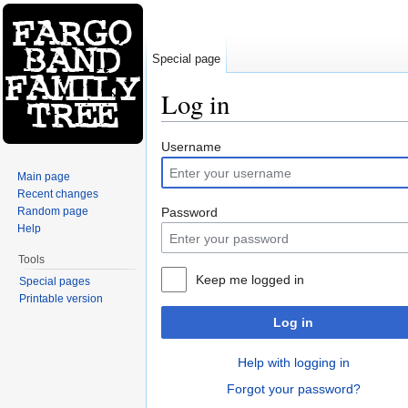
Special page
Log in
Jump to:
navigation
,
search
Username
Main page
Recent changes
Random page
Password
Help
Tools
Keep me logged in
Special pages
Printable version
Log in
Help with logging in
Forgot your password?