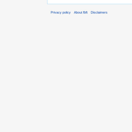
Privacy policy
About fbft
Disclaimers