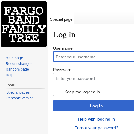
Special page
Log in
Jump to:
navigation
,
search
Username
Main page
Recent changes
Random page
Password
Help
Tools
Keep me logged in
Special pages
Printable version
Log in
Help with logging in
Forgot your password?