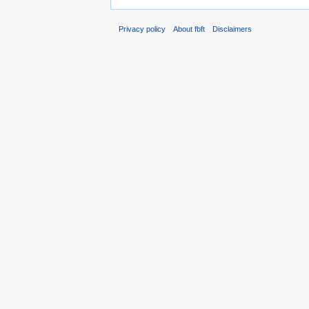
Privacy policy
About fbft
Disclaimers