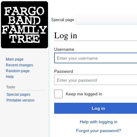
Special page
Log in
Jump to:
navigation
,
search
Username
Main page
Recent changes
Random page
Password
Help
Tools
Keep me logged in
Special pages
Printable version
Log in
Help with logging in
Forgot your password?