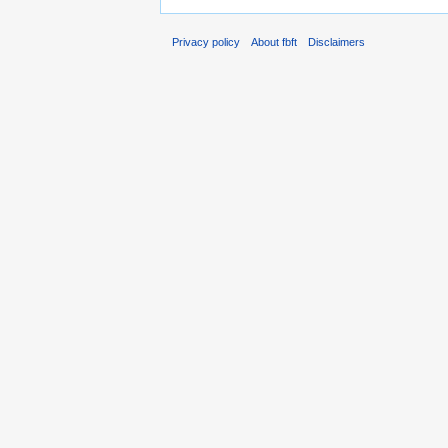
Privacy policy
About fbft
Disclaimers