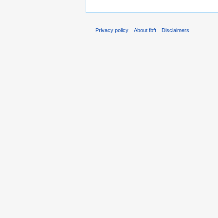
Privacy policy
About fbft
Disclaimers