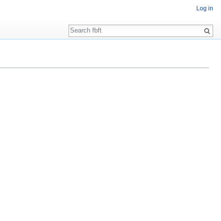
Log in
Search