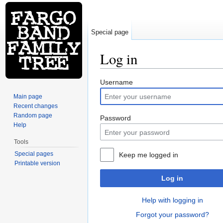
Special page
Log in
Jump to:
navigation
,
search
Username
Main page
Recent changes
Random page
Password
Help
Tools
Special pages
Keep me logged in
Printable version
Log in
Help with logging in
Forgot your password?