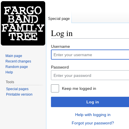
Special page
Log in
Jump to:
navigation
,
search
Username
Main page
Recent changes
Random page
Password
Help
Tools
Keep me logged in
Special pages
Printable version
Log in
Help with logging in
Forgot your password?