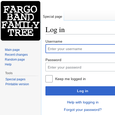
Special page
Log in
Jump to:
navigation
,
search
Username
Main page
Recent changes
Random page
Password
Help
Tools
Keep me logged in
Special pages
Printable version
Log in
Help with logging in
Forgot your password?