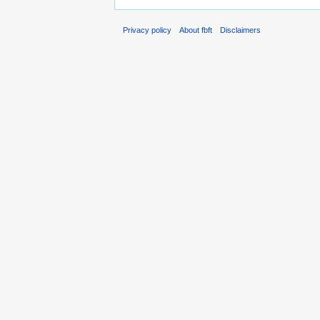
Privacy policy
About fbft
Disclaimers