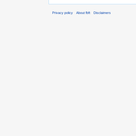
Privacy policy
About fbft
Disclaimers