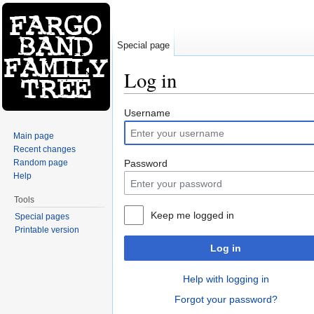
Special page
Log in
Jump to:
navigation
,
search
Username
Main page
Recent changes
Random page
Password
Help
Tools
Keep me logged in
Special pages
Printable version
Log in
Help with logging in
Forgot your password?