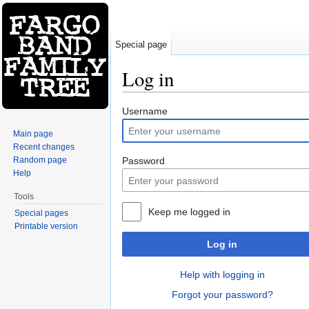
Special page
Log in
Jump to:
navigation
,
search
Username
Main page
Recent changes
Random page
Password
Help
Tools
Keep me logged in
Special pages
Printable version
Log in
Help with logging in
Forgot your password?