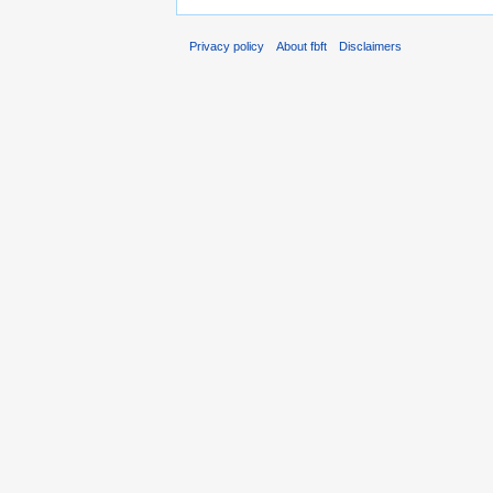
Privacy policy
About fbft
Disclaimers