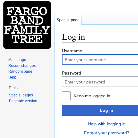
Special page
Log in
Jump to:
navigation
,
search
Username
Main page
Recent changes
Random page
Password
Help
Tools
Special pages
Keep me logged in
Printable version
Log in
Help with logging in
Forgot your password?