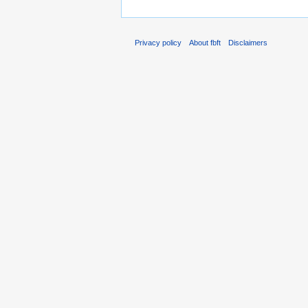
Privacy policy
About fbft
Disclaimers