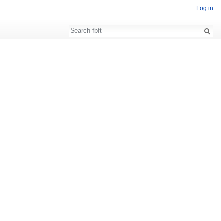
Log in
Search