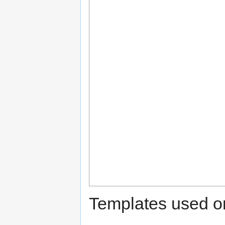
Templates used on