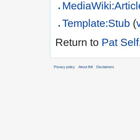
MediaWiki:Articl
Template:Stub
(
Return to
Pat Self
Privacy policy
About fbft
Disclaimers