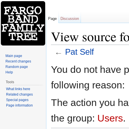
Page
Discussion
View source fo
←
Pat Self
Main page
Jump to:
navigation
,
search
Recent changes
You do not have pe
Random page
Help
following reason:
Tools
What links here
Related changes
The action you hav
Special pages
Page information
the group:
Users
.