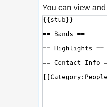
You can view and 