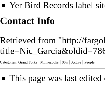
Yer Bird Records label sit
Contact Info
Retrieved from "
http://farg
title=Nic_Garcia&oldid=78
Categories
:
Grand Forks
Minneapolis
00's
Active
People
This page was last edited