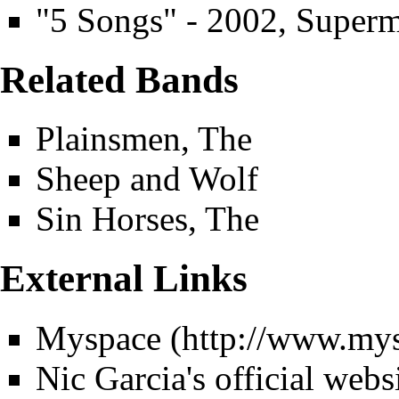
"5 Songs" - 2002, Super
Related Bands
Plainsmen, The
Sheep and Wolf
Sin Horses, The
External Links
Myspace
Nic Garcia's official webs