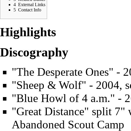
4
External Links
5
Contact Info
Highlights
Discography
"The Desperate Ones" - 2
"Sheep & Wolf" - 2004, se
"Blue Howl of 4 a.m." - 2
"Great Distance" split 7"
Abandoned Scout Camp