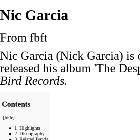
Nic Garcia
From fbft
Nic Garcia (
Nick Garcia
) is
released his album 'The Desp
Bird Records.
Contents
[
hide
]
1
Highlights
2
Discography
3
Related Bands