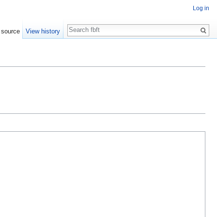
Log in
Search
 source
View history