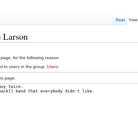
Read
View
e Larson
 page, for the following reason:
d to users in the group:
Users
.
is page.