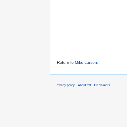
Return to
Mike Larson
.
Privacy policy
About fbft
Disclaimers