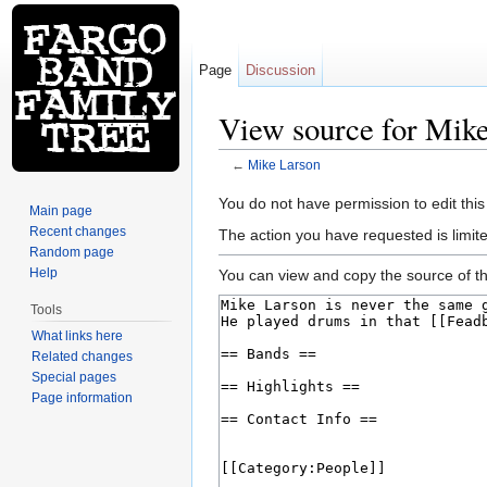
Page
Discussion
View source for Mik
←
Mike Larson
Jump to:
navigation
,
search
You do not have permission to edit this
Main page
Recent changes
The action you have requested is limite
Random page
Help
You can view and copy the source of th
Tools
What links here
Related changes
Special pages
Page information