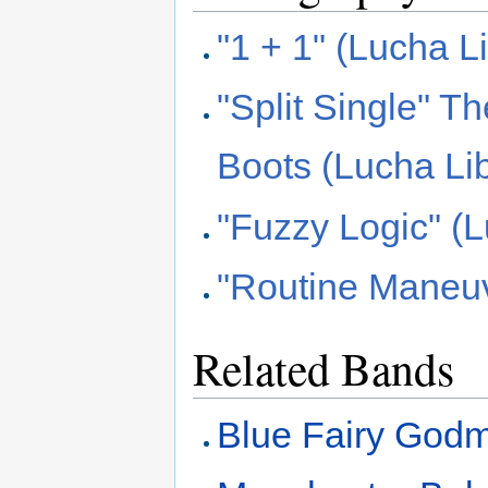
"1 + 1" (Lucha L
"Split Single" 
Boots (Lucha Li
"Fuzzy Logic" (
"Routine Maneuv
Related Bands
Blue Fairy Godm