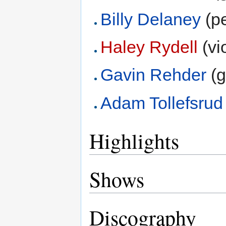
Billy Delaney
(pe
Haley Rydell
(vio
Gavin Rehder
(g
Adam Tollefsrud
Highlights
Shows
Discography