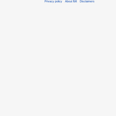
Privacy policy
About fbft
Disclaimers