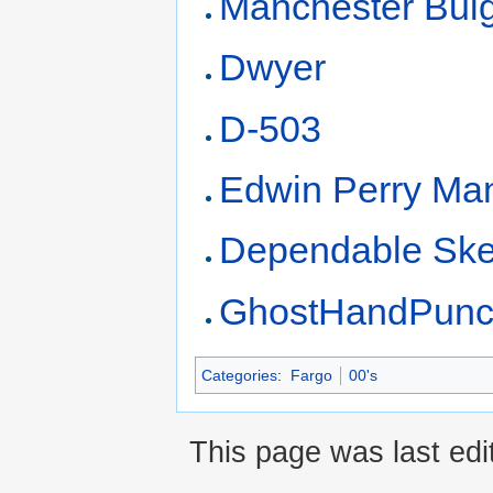
Manchester Bul
Dwyer
D-503
Edwin Perry Ma
Dependable Ske
GhostHandPun
Categories
:
Fargo
00's
This page was last edi