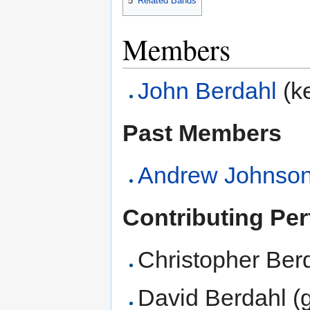
5
Related Bands
Members
John Berdahl
(ke
Past Members
Andrew Johnso
Contributing Pe
Christopher Berd
David Berdahl (g