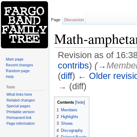
Page
Discussion
Math-ampheta
Revision as of 16:3
Main page
contribs
)
(
→
Membe
Recent changes
Random page
(
diff
)
← Older revisi
Help
→ (diff)
Tools
Jump to:
navigation
,
search
What links here
Related changes
Contents
[
hide
]
Special pages
1
Members
Printable version
2
Highlights
Permanent link
3
Shows
Page information
4
Discography