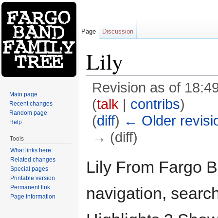
Page
Discussion
Lily
Revision as of 18:
Main page
(
talk
|
contribs
)
Recent changes
Random page
(
diff
)
← Older revisi
Help
→ (diff)
Tools
Jump to:
navigation
,
search
What links here
Related changes
Lily From Fargo B
Special pages
Printable version
Permanent link
navigation, searc
Page information