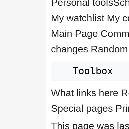
Personal toolsSc
My watchlist My c
Main Page Commun
changes Random 
What links here R
Special pages Pri
This page was las