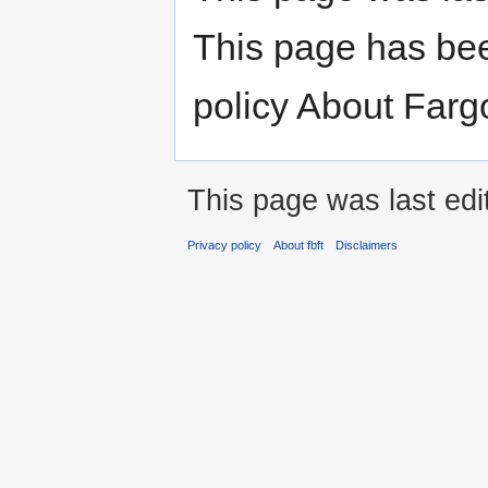
This page has be
policy About Farg
This page was last ed
Privacy policy
About fbft
Disclaimers