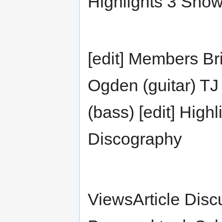
Highlights 3 Sho
[edit] Members Bri
Ogden (guitar) T
(bass) [edit] Highl
Discography
ViewsArticle Disc