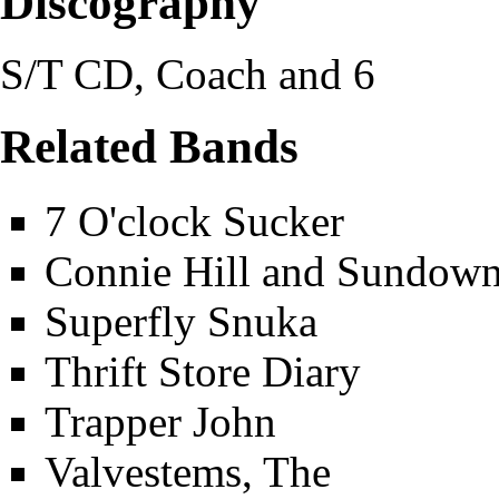
Discography
S/T CD, Coach and 6
Related Bands
7 O'clock Sucker
Connie Hill and Sundow
Superfly Snuka
Thrift Store Diary
Trapper John
Valvestems, The