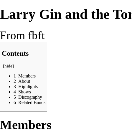
Larry Gin and the Ton
From fbft
Contents
[
hide
]
1
Members
2
About
3
Highlights
4
Shows
5
Discography
6
Related Bands
Members