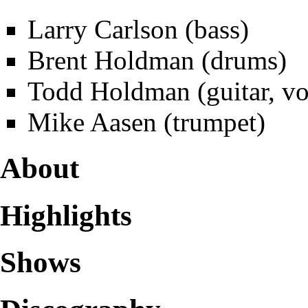
Larry Carlson (bass)
Brent Holdman
(drums)
Todd Holdman
(guitar, vo
Mike Aasen (trumpet)
About
Highlights
Shows