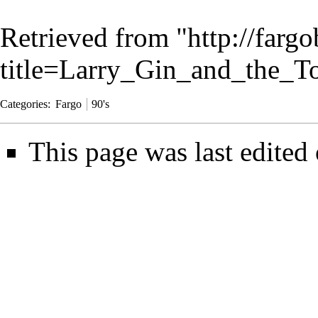
Retrieved from "
http://farg
title=Larry_Gin_and_the_T
Categories
:
Fargo
90's
This page was last edited