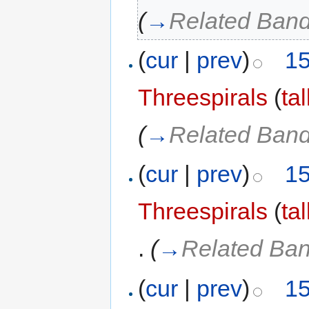
(
→
Related Ban
(
cur
|
prev
)
15
Threespirals
(
ta
(
→
Related Ban
(
cur
|
prev
)
15
Threespirals
(
ta
.
(
→
Related Ba
(
cur
|
prev
)
15