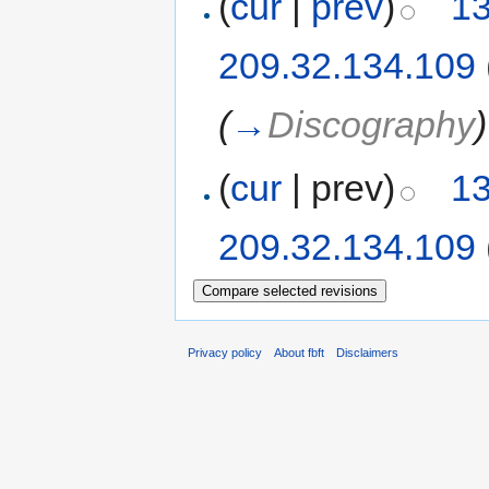
(
cur
|
prev
)
13
209.32.134.109
(
→
Discography
)
(
cur
| prev)
13
209.32.134.109
Privacy policy
About fbft
Disclaimers