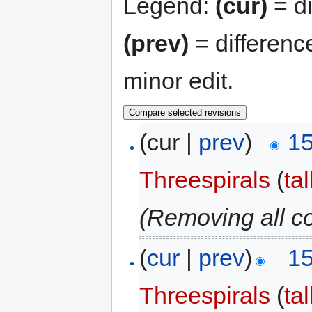
Legend:
(cur)
= di
(prev)
= differenc
minor edit.
(cur |
prev
)
15
Threespirals
(
ta
(Removing all c
(
cur
|
prev
)
15
Threespirals
(
ta