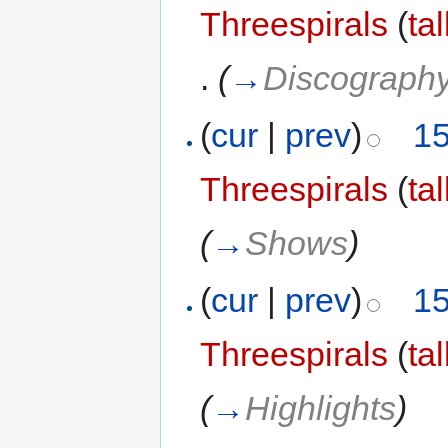
Threespirals
(
ta
.
(
→
Discograph
(
cur
|
prev
)
15
Threespirals
(
ta
(
→
Shows
)
(
cur
|
prev
)
15
Threespirals
(
ta
(
→
Highlights
)