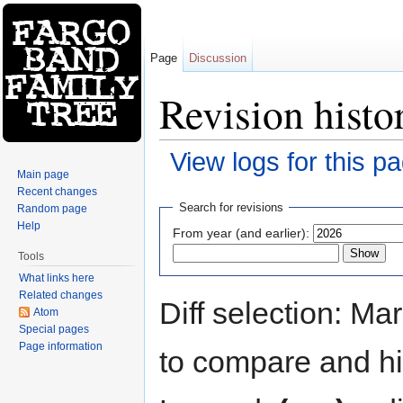
Page
Discussion
Revision histo
View logs for this p
Main page
Jump to:
navigation
,
search
Recent changes
Search for revisions
Random page
Help
From year (and earlier):
Tools
What links here
Related changes
Diff selection: Ma
Atom
Special pages
Page information
to compare and hit