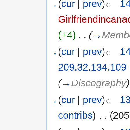
(
cur
|
prev
)
14
Girlfriendincana
(+4)
‎
. .
(
→
Memb
(
cur
|
prev
)
14
209.32.134.109
(
→
Discography
)
(
cur
|
prev
)
13
contribs
)
‎
. .
(205