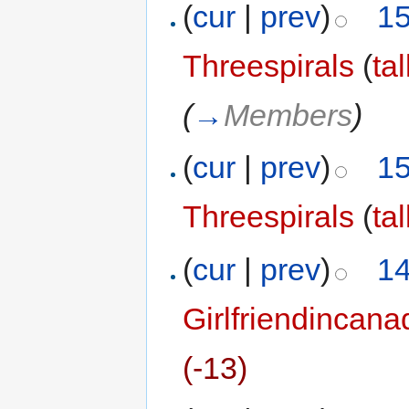
(
cur
|
prev
)
15
Threespirals
(
ta
(
→
Members
)
(
cur
|
prev
)
15
Threespirals
(
ta
(
cur
|
prev
)
14
Girlfriendincana
(-13)