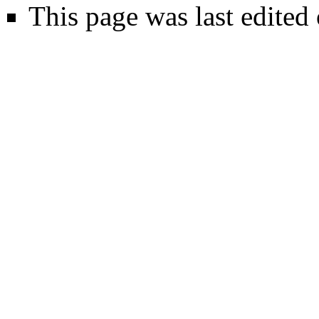
This page was last edited