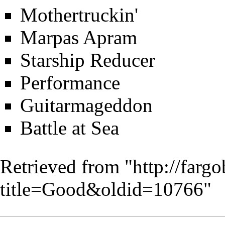
Mothertruckin'
Marpas Apram
Starship Reducer
Performance
Guitarmageddon
Battle at Sea
Retrieved from "
http://farg
title=Good&oldid=10766
"