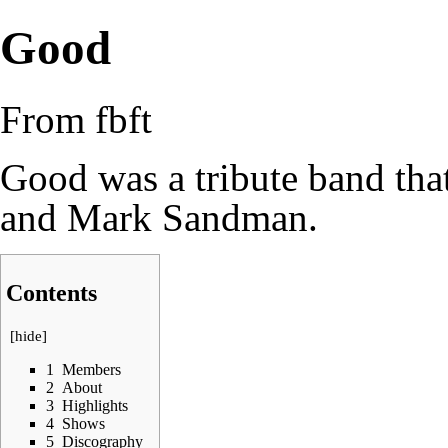
Good
From fbft
Good was a tribute band tha
and Mark Sandman.
Contents
[
hide
]
1
Members
2
About
3
Highlights
4
Shows
5
Discography