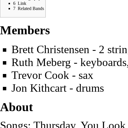
6
Link
7
Related Bands
Members
Brett Christensen
- 2 stri
Ruth Meberg
- keyboards,
Trevor Cook
- sax
Jon Kithcart - drums
About
Songs: Thursday, You Look 