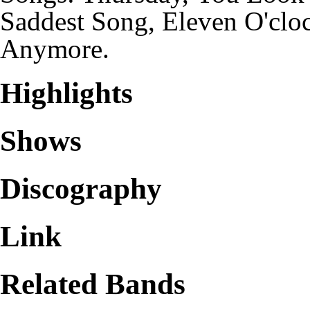
Saddest Song, Eleven O'cloc
Anymore.
Highlights
Shows
Discography
Link
Related Bands