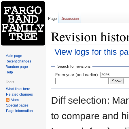
Page
Discussion
Revision histo
View logs for this p
Main page
Jump to:
navigation
,
search
Recent changes
Search for revisions
Random page
Help
From year (and earlier):
Tools
What links here
Related changes
Diff selection: Ma
Atom
Special pages
Page information
to compare and hit