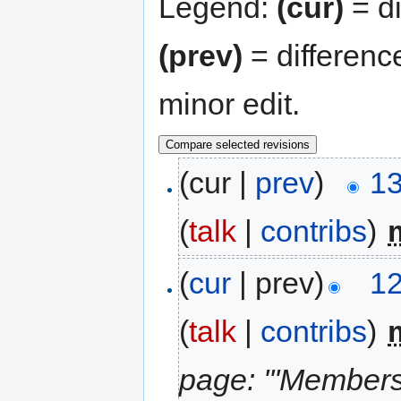
Legend:
(cur)
= di
(prev)
= differenc
minor edit.
(cur |
prev
)
13
(
talk
|
contribs
)
‎
(
cur
| prev)
12
(
talk
|
contribs
)
‎
page: '''Members