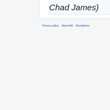
Chad James)
Privacy policy
About fbft
Disclaimers