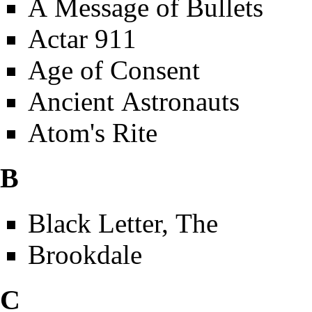
A Message of Bullets
Actar 911
Age of Consent
Ancient Astronauts
Atom's Rite
B
Black Letter, The
Brookdale
C