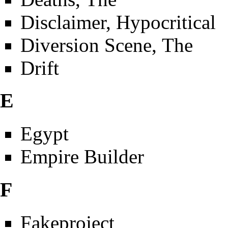
Disclaimer, Hypocritical
Diversion Scene, The
Drift
E
Egypt
Empire Builder
F
Fakeproject