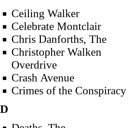
Ceiling Walker
Celebrate Montclair
Chris Danforths, The
Christopher Walken
Overdrive
Crash Avenue
Crimes of the Conspiracy
D
Deaths, The