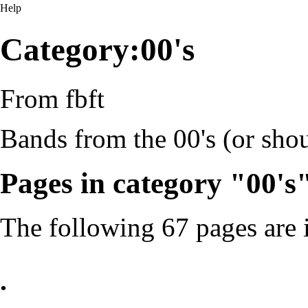
Help
Category:00's
From fbft
Bands from the 00's (or shou
Pages in category "00's
The following 67 pages are in
.