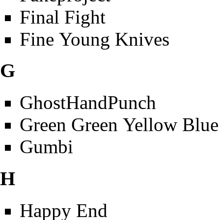
Final Fight
Fine Young Knives
G
GhostHandPunch
Green Green Yellow Blue
Gumbi
H
Happy End