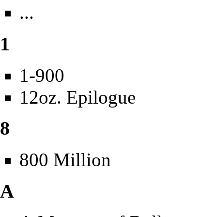
...
1
1-900
12oz. Epilogue
8
800 Million
A