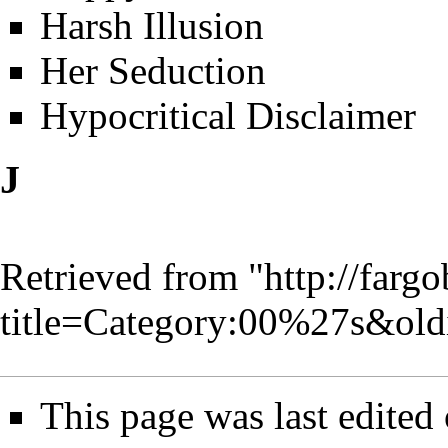
Harsh Illusion
Her Seduction
Hypocritical Disclaimer
J
Retrieved from "
http://farg
title=Category:00%27s&ol
This page was last edited