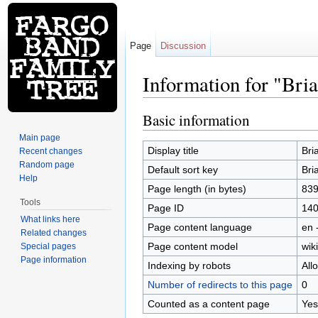
Page
Discussion
Information for "Bri
Jump to:
navigation
,
search
Basic information
Main page
Display title
Bri
Recent changes
Random page
Default sort key
Bri
Help
Page length (in bytes)
83
Tools
Page ID
14
What links here
Page content language
en 
Related changes
Page content model
wiki
Special pages
Page information
Indexing by robots
All
Number of redirects to this page
0
Counted as a content page
Yes