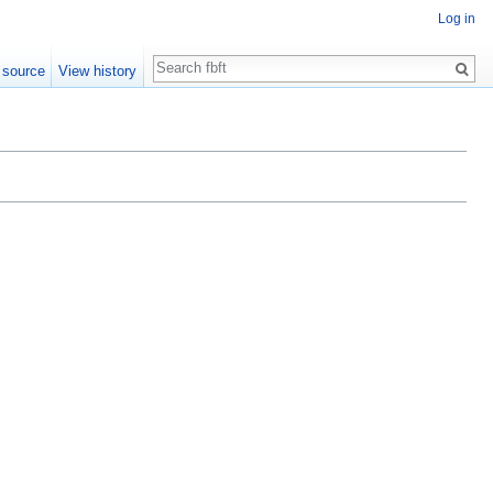
Log in
Search
 source
View history