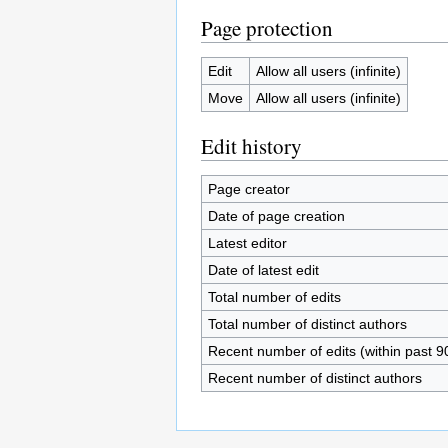
Page protection
Edit
Allow all users (infinite)
Move
Allow all users (infinite)
Edit history
Page creator
Date of page creation
Latest editor
Date of latest edit
Total number of edits
Total number of distinct authors
Recent number of edits (within past 9
Recent number of distinct authors