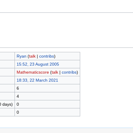
Ryan
(
talk
|
contribs
)
15:52, 23 August 2005
Mathematicscore
(
talk
|
contribs
)
18:33, 22 March 2021
6
4
0 days)
0
0