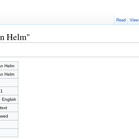
Read
View
an Helm"
an Helm
an Helm
9
01
- English
text
owed